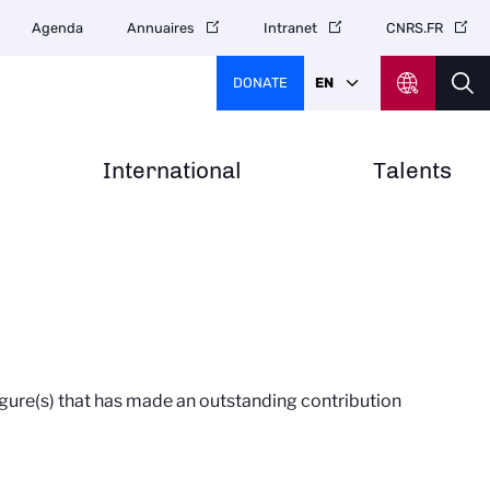
Agenda
Annuaires
Intranet
CNRS.FR
DONATE
EN
International
Talents
figure(s) that has made an outstanding contribution