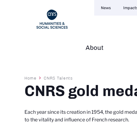
Navigation
Skip
News
Impact
secondaire
to
main
content
About
Navigation
principale
Breadcrumb
Home
CNRS Talents
CNRS gold med
Each year since its creation in 1954, the gold med
to the vitality and influence of French research.