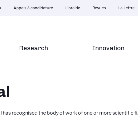
s
Appels à candidature
Librairie
Revues
La Lettre
Research
Innovation
al
al has recognised the body of work of one or more scientific 