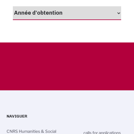
NAVIGUER
CNRS Humanities & Social
calls for applications