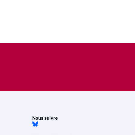
Nous suivre