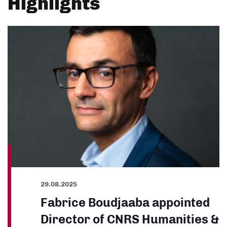
Highlights
29.08.2025
Fabrice Boudjaaba appointed
Director of CNRS Humanities &