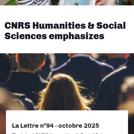
CNRS Humanities & Social
Sciences emphasizes
La Lettre n°94 - octobre 2025