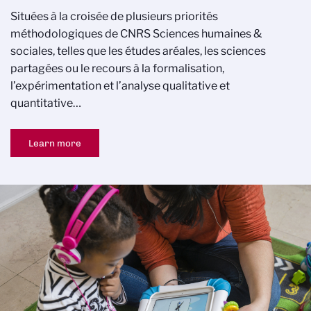
Situées à la croisée de plusieurs priorités
méthodologiques de CNRS Sciences humaines &
sociales, telles que les études aréales, les sciences
partagées ou le recours à la formalisation,
l’expérimentation et l’analyse qualitative et
quantitative…
Learn more