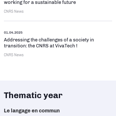
working for a sustainable future
CNRS News
01.04.2025
Addressing the challenges of a society in
transition: the CNRS at VivaTech !
CNRS News
Thematic year
Le langage en commun