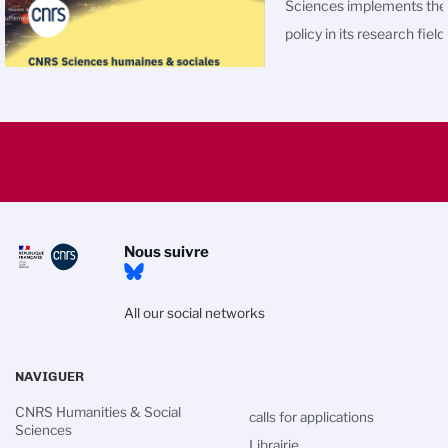
Sciences
implements th
policy in its research field
Nous suivre
All our social networks
NAVIGUER
CNRS Humanities & Social
calls for applications
Sciences
Librairie