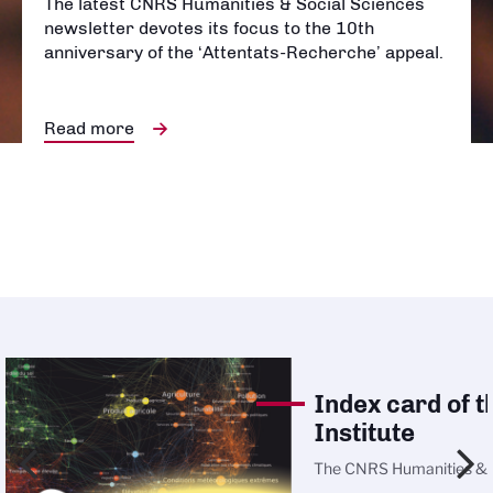
The latest CNRS Humanities & Social Sciences
newsletter devotes its focus to the 10th
anniversary of the ‘Attentats-Recherche’ appeal.
Read more
Index card of t
Institute
The
CNRS Humanities & 