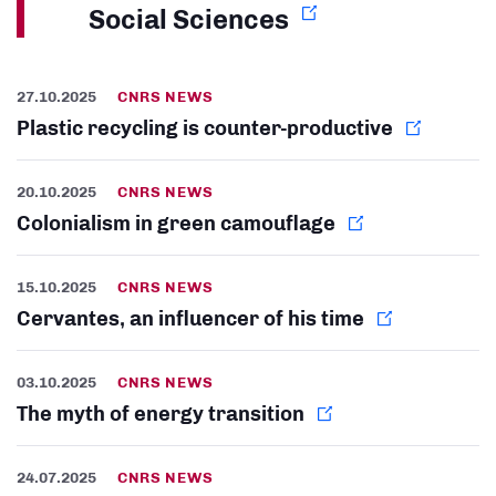
Social Sciences
27.10.2025
CNRS NEWS
Plastic recycling is counter-productive
20.10.2025
CNRS NEWS
Colonialism in green camouflage
15.10.2025
CNRS NEWS
Cervantes, an influencer of his time
03.10.2025
CNRS NEWS
The myth of energy transition
24.07.2025
CNRS NEWS