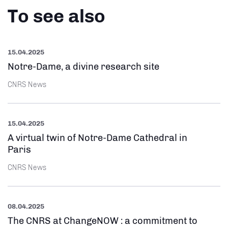
To see also
15.04.2025
Notre-Dame, a divine research site
CNRS News
15.04.2025
A virtual twin of Notre-Dame Cathedral in
Paris
CNRS News
08.04.2025
The CNRS at ChangeNOW : a commitment to