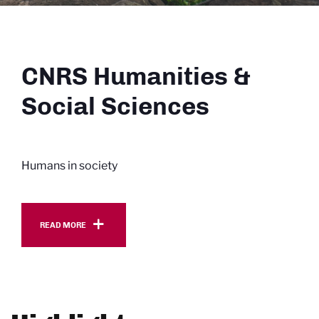
CNRS Humanities &
Social Sciences
Humans in society
Read more
READ MORE