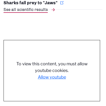
Sharks fall prey to "Jaws"
See all scientific results
To view this content, you must allow
youtube cookies.
Allow youtube