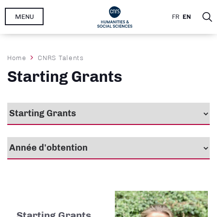
Skip
MENU
FR
EN
to
main
content
Breadcrumb
Home
CNRS Talents
Starting Grants
Starting Grants