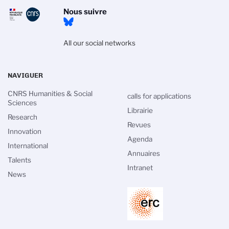
Nous suivre
All our social networks
NAVIGUER
CNRS Humanities & Social
calls for applications
Sciences
Librairie
Research
Revues
Innovation
Agenda
International
Annuaires
Talents
Intranet
News