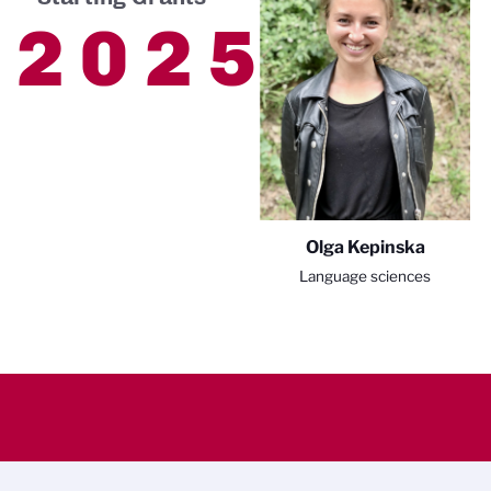
2025
Olga Kepinska
Language sciences